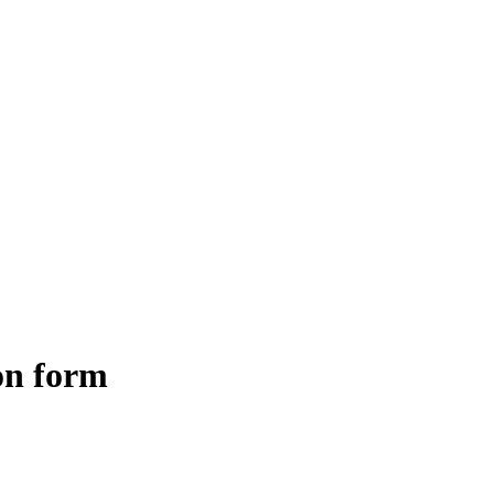
ion form