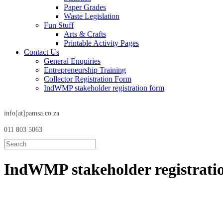
Paper Grades
Waste Legislation
Fun Stuff
Arts & Crafts
Printable Activity Pages
Contact Us
General Enquiries
Entrepreneurship Training
Collector Registration Form
IndWMP stakeholder registration form
info[at]pamsa.co.za
011 803 5063
IndWMP stakeholder
registrat