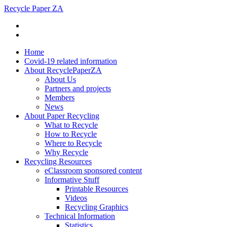
Recycle Paper ZA
Home
Covid-19 related information
About RecyclePaperZA
About Us
Partners and projects
Members
News
About Paper Recycling
What to Recycle
How to Recycle
Where to Recycle
Why Recycle
Recycling Resources
eClassroom sponsored content
Informative Stuff
Printable Resources
Videos
Recycling Graphics
Technical Information
Statistics