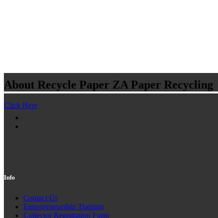
About Recycle Paper ZA
Paper Recycling
Click Here
Info
Contact Us
Entrepreneurship Training
Collector Registration Form