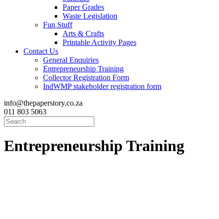
Paper Grades
Waste Legislation
Fun Stuff
Arts & Crafts
Printable Activity Pages
Contact Us
General Enquiries
Entrepreneurship Training
Collector Registration Form
IndWMP stakeholder registration form
info@thepaperstory.co.za
011 803 5063
Entrepreneurship
Training