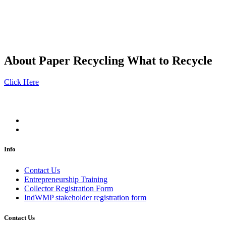
About Paper Recycling
What to Recycle
Click Here
Info
Contact Us
Entrepreneurship Training
Collector Registration Form
IndWMP stakeholder registration form
Contact Us