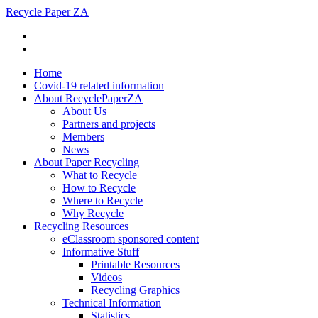
Recycle Paper ZA
Home
Covid-19 related information
About RecyclePaperZA
About Us
Partners and projects
Members
News
About Paper Recycling
What to Recycle
How to Recycle
Where to Recycle
Why Recycle
Recycling Resources
eClassroom sponsored content
Informative Stuff
Printable Resources
Videos
Recycling Graphics
Technical Information
Statistics